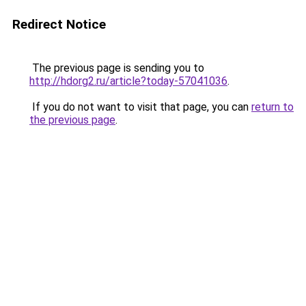
Redirect Notice
The previous page is sending you to
http://hdorg2.ru/article?today-57041036
.
If you do not want to visit that page, you can
return to
the previous page
.