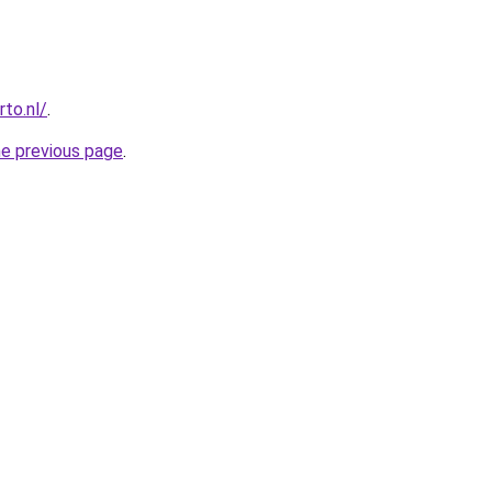
to.nl/
.
he previous page
.