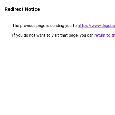
Redirect Notice
The previous page is sending you to
https://www.dagober
If you do not want to visit that page, you can
return to t