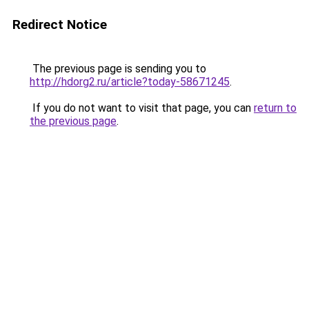
Redirect Notice
The previous page is sending you to
http://hdorg2.ru/article?today-58671245
.
If you do not want to visit that page, you can
return to
the previous page
.