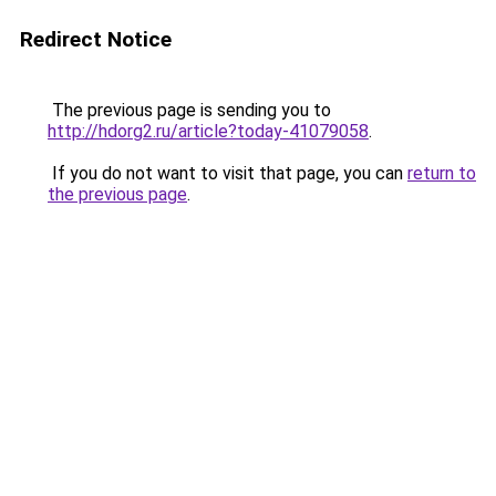
Redirect Notice
The previous page is sending you to
http://hdorg2.ru/article?today-41079058
.
If you do not want to visit that page, you can
return to
the previous page
.