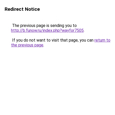
Redirect Notice
The previous page is sending you to
http://b.funow.ru/index.php?wayfor7505
.
If you do not want to visit that page, you can
return to
the previous page
.