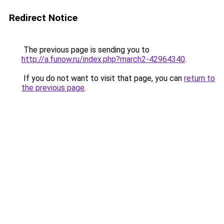
Redirect Notice
The previous page is sending you to
http://a.funow.ru/index.php?march2-42964340
.
If you do not want to visit that page, you can
return to
the previous page
.