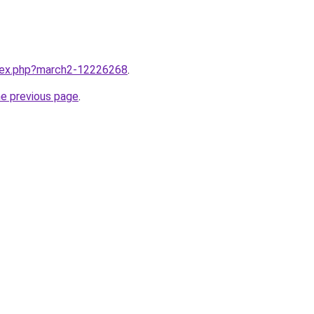
ndex.php?march2-12226268
.
he previous page
.