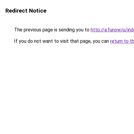
Redirect Notice
The previous page is sending you to
http://a.funow.ru/i
If you do not want to visit that page, you can
return to t