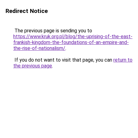
Redirect Notice
The previous page is sending you to
https://www.kruk.org.pl/blog/the-uprising-of-the-east-
frankish-kingdom-the-foundations-of-an-empire-and-
the-rise-of-nationalism/
.
If you do not want to visit that page, you can
return to
the previous page
.