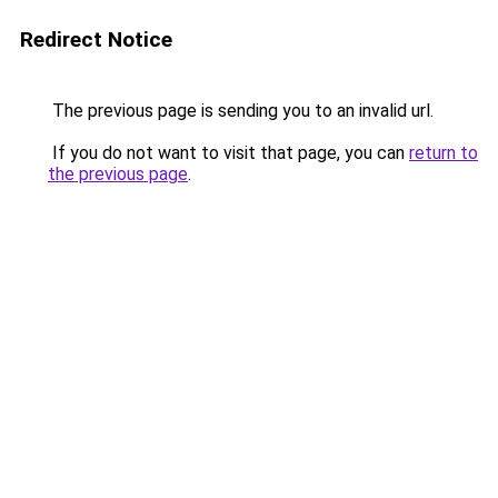
Redirect Notice
The previous page is sending you to an invalid url.
If you do not want to visit that page, you can
return to
the previous page
.