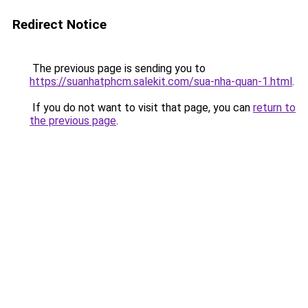
Redirect Notice
The previous page is sending you to
https://suanhatphcm.salekit.com/sua-nha-quan-1.html
.
If you do not want to visit that page, you can
return to
the previous page
.