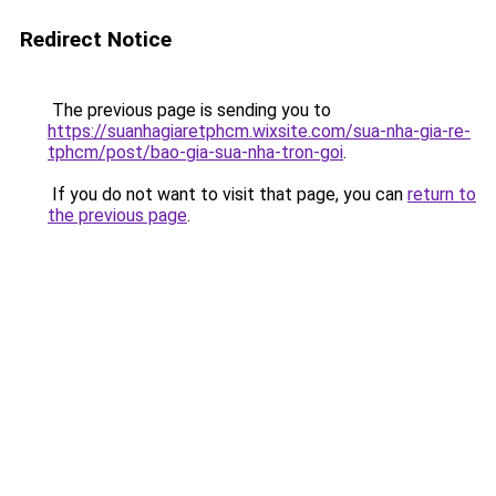
Redirect Notice
The previous page is sending you to
https://suanhagiaretphcm.wixsite.com/sua-nha-gia-re-
tphcm/post/bao-gia-sua-nha-tron-goi
.
If you do not want to visit that page, you can
return to
the previous page
.