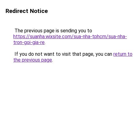
Redirect Notice
The previous page is sending you to
https://suanha.wixsite.com/sua-nha-tphcm/sua-nha-
tron-goi-gia-re
.
If you do not want to visit that page, you can
return to
the previous page
.