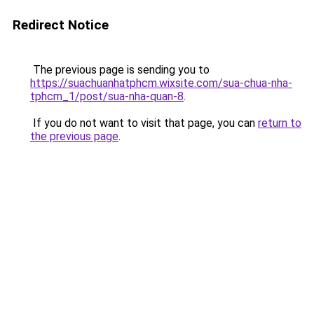
Redirect Notice
The previous page is sending you to
https://suachuanhatphcm.wixsite.com/sua-chua-nha-
tphcm_1/post/sua-nha-quan-8
.
If you do not want to visit that page, you can
return to
the previous page
.