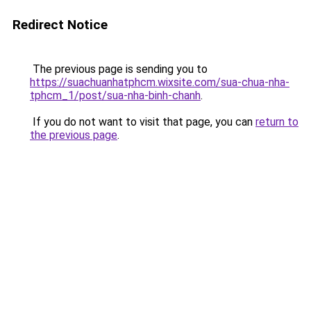
Redirect Notice
The previous page is sending you to
https://suachuanhatphcm.wixsite.com/sua-chua-nha-
tphcm_1/post/sua-nha-binh-chanh
.
If you do not want to visit that page, you can
return to
the previous page
.