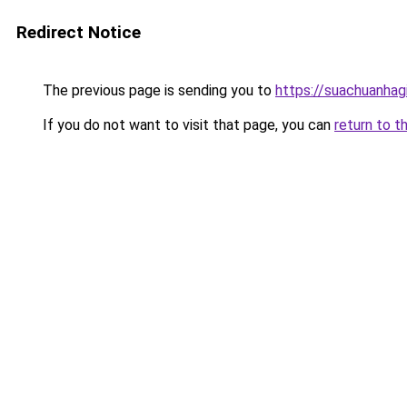
Redirect Notice
The previous page is sending you to
https://suachuanhag
If you do not want to visit that page, you can
return to t