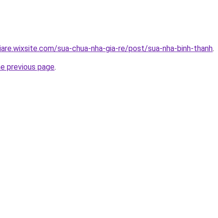
iare.wixsite.com/sua-chua-nha-gia-re/post/sua-nha-binh-thanh
.
he previous page
.