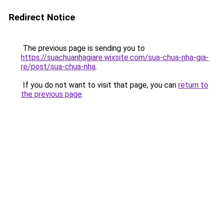
Redirect Notice
The previous page is sending you to
https://suachuanhagiare.wixsite.com/sua-chua-nha-gia-
re/post/sua-chua-nha
.
If you do not want to visit that page, you can
return to
the previous page
.