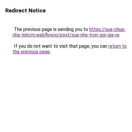
Redirect Notice
The previous page is sending you to
https://sua-chua-
nha-tphcm.webflow.io/post/sua-nha-tron-goi-gia-re
.
If you do not want to visit that page, you can
return to
the previous page
.