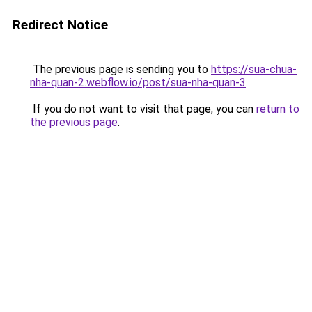
Redirect Notice
The previous page is sending you to
https://sua-chua-
nha-quan-2.webflow.io/post/sua-nha-quan-3
.
If you do not want to visit that page, you can
return to
the previous page
.