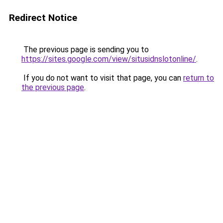
Redirect Notice
The previous page is sending you to
https://sites.google.com/view/situsidnslotonline/
.
If you do not want to visit that page, you can
return to
the previous page
.