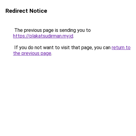
Redirect Notice
The previous page is sending you to
https://plakatsudirman.my.id
.
If you do not want to visit that page, you can
return to
the previous page
.