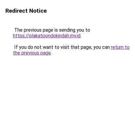
Redirect Notice
The previous page is sending you to
https://plakatpondokindah.my.id
.
If you do not want to visit that page, you can
return to
the previous page
.