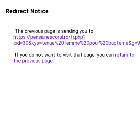
Redirect Notice
The previous page is sending you to
https://pensiuneacoral.ro/fr.php?
cid=30&kys=tenue%20femme%20pour%20bapteme&g=9
If you do not want to visit that page, you can
return to
the previous page
.