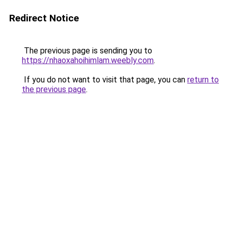
Redirect Notice
The previous page is sending you to
https://nhaoxahoihimlam.weebly.com
.
If you do not want to visit that page, you can
return to
the previous page
.