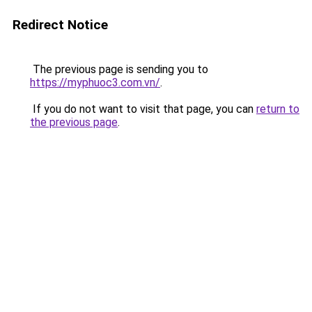
Redirect Notice
The previous page is sending you to
https://myphuoc3.com.vn/
.
If you do not want to visit that page, you can
return to
the previous page
.