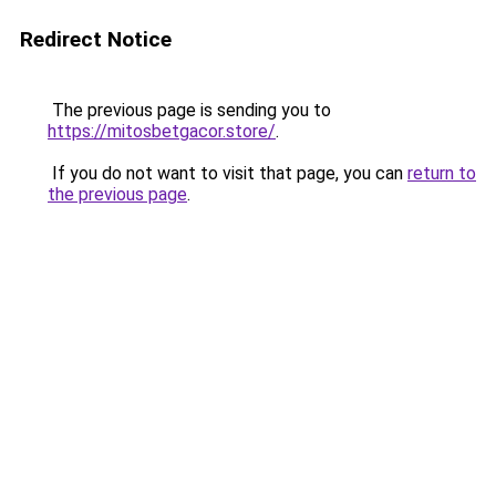
Redirect Notice
The previous page is sending you to
https://mitosbetgacor.store/
.
If you do not want to visit that page, you can
return to
the previous page
.