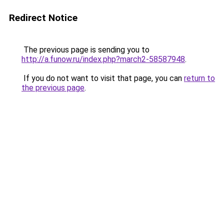
Redirect Notice
The previous page is sending you to
http://a.funow.ru/index.php?march2-58587948
.
If you do not want to visit that page, you can
return to
the previous page
.