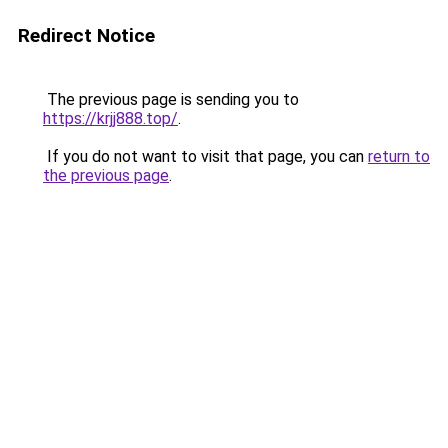
Redirect Notice
The previous page is sending you to
https://krjj888.top/
.
If you do not want to visit that page, you can
return to
the previous page
.