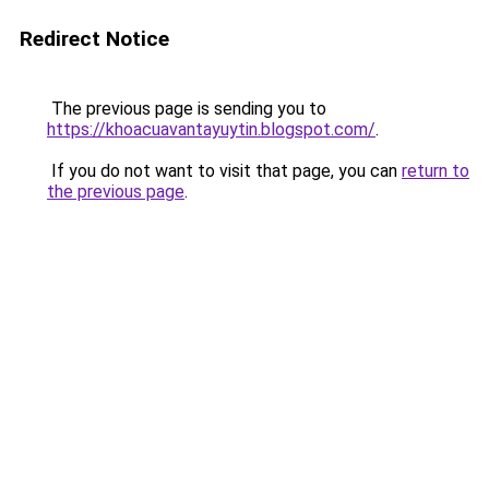
Redirect Notice
The previous page is sending you to
https://khoacuavantayuytin.blogspot.com/
.
If you do not want to visit that page, you can
return to
the previous page
.