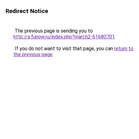
Redirect Notice
The previous page is sending you to
http://a.funow.ru/index.php?march2-61680701
.
If you do not want to visit that page, you can
return to
the previous page
.