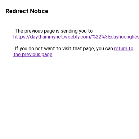
Redirect Notice
The previous page is sending you to
https://daythammynet.weebly.com/%22%3Edayhocngh
If you do not want to visit that page, you can
return to
the previous page
.