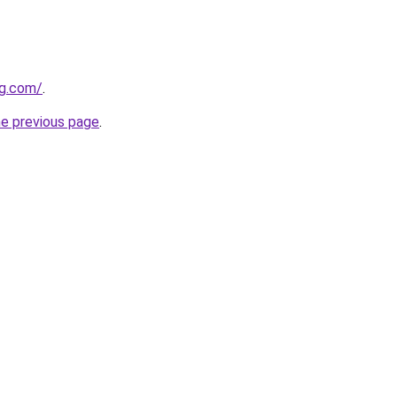
ng.com/
.
he previous page
.