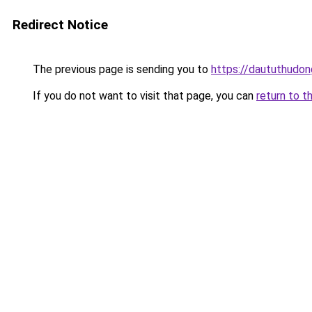
Redirect Notice
The previous page is sending you to
https://daututhudo
If you do not want to visit that page, you can
return to t