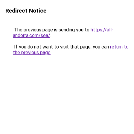
Redirect Notice
The previous page is sending you to
https://all-
andorra.com/sea/
.
If you do not want to visit that page, you can
return to
the previous page
.