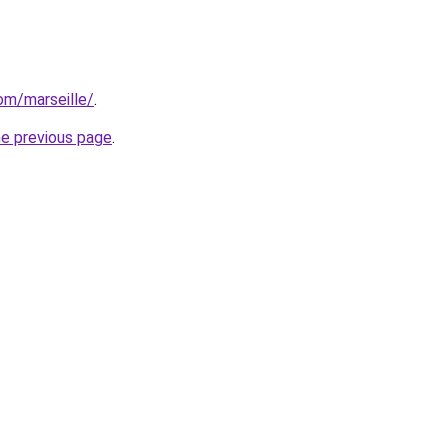
com/marseille/
.
he previous page
.