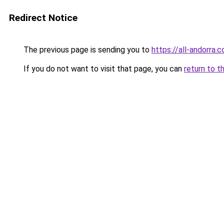
Redirect Notice
The previous page is sending you to
https://all-andorra.
If you do not want to visit that page, you can
return to t