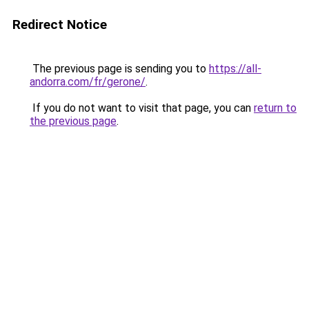
Redirect Notice
The previous page is sending you to
https://all-
andorra.com/fr/gerone/
.
If you do not want to visit that page, you can
return to
the previous page
.