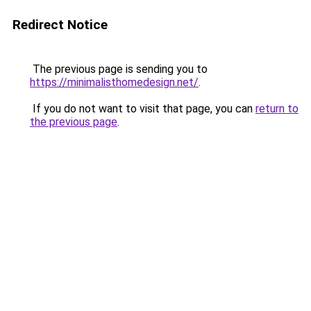
Redirect Notice
The previous page is sending you to
https://minimalisthomedesign.net/
.
If you do not want to visit that page, you can
return to
the previous page
.