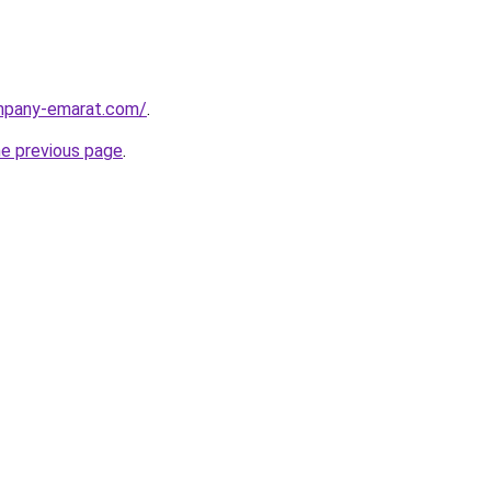
ompany-emarat.com/
.
he previous page
.