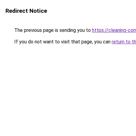
Redirect Notice
The previous page is sending you to
https://cleaning-c
If you do not want to visit that page, you can
return to t