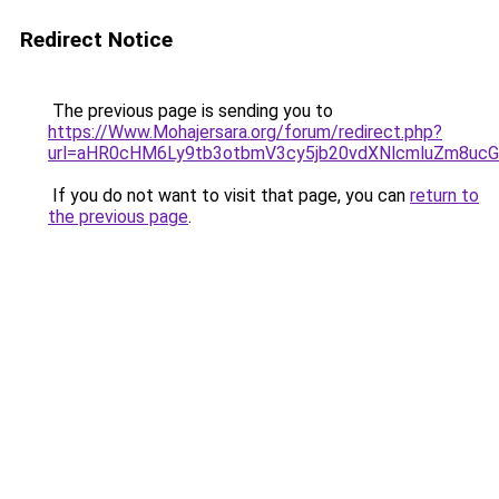
Redirect Notice
The previous page is sending you to
https://Www.Mohajersara.org/forum/redirect.php?
url=aHR0cHM6Ly9tb3otbmV3cy5jb20vdXNlcmluZm8
If you do not want to visit that page, you can
return to
the previous page
.