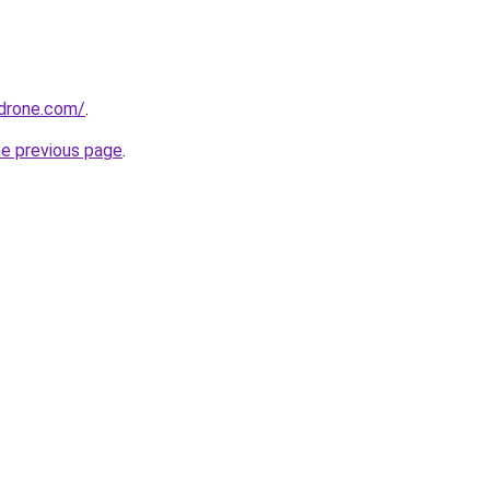
drone.com/
.
he previous page
.