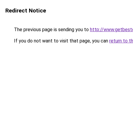
Redirect Notice
The previous page is sending you to
http://www.getbest
If you do not want to visit that page, you can
return to t