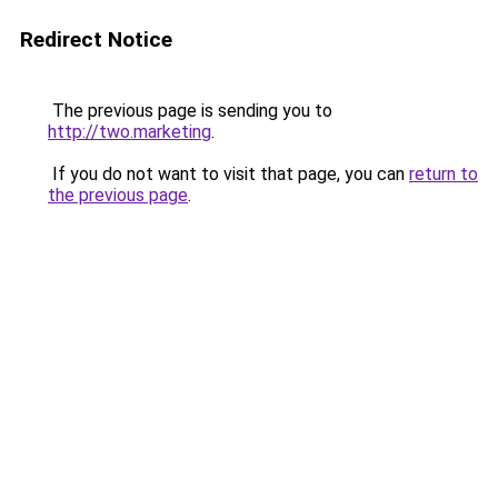
Redirect Notice
The previous page is sending you to
http://two.marketing
.
If you do not want to visit that page, you can
return to
the previous page
.