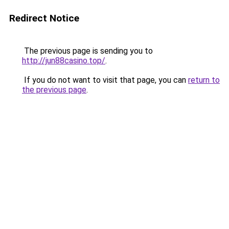
Redirect Notice
The previous page is sending you to
http://jun88casino.top/
.
If you do not want to visit that page, you can
return to
the previous page
.