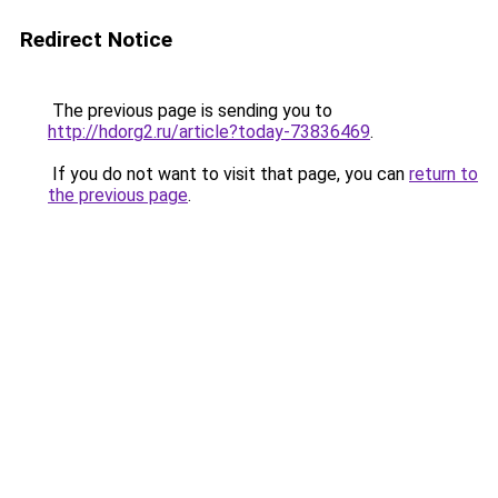
Redirect Notice
The previous page is sending you to
http://hdorg2.ru/article?today-73836469
.
If you do not want to visit that page, you can
return to
the previous page
.