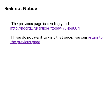
Redirect Notice
The previous page is sending you to
http://hdorg2.ru/article?today-73468804
.
If you do not want to visit that page, you can
return to
the previous page
.