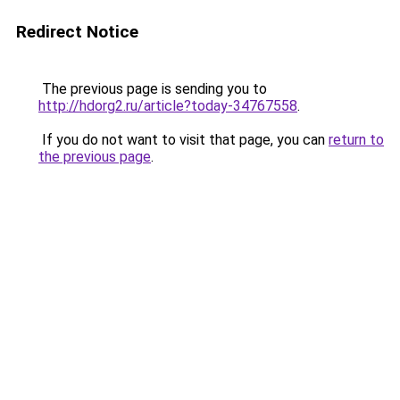
Redirect Notice
The previous page is sending you to
http://hdorg2.ru/article?today-34767558
.
If you do not want to visit that page, you can
return to
the previous page
.