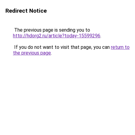
Redirect Notice
The previous page is sending you to
http://hdorg2.ru/article?today-15599296
.
If you do not want to visit that page, you can
return to
the previous page
.