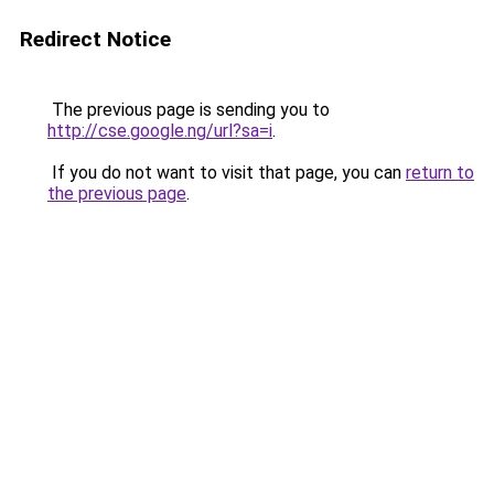
Redirect Notice
The previous page is sending you to
http://cse.google.ng/url?sa=i
.
If you do not want to visit that page, you can
return to
the previous page
.