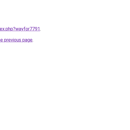
ndex.php?wayfor7791
.
he previous page
.