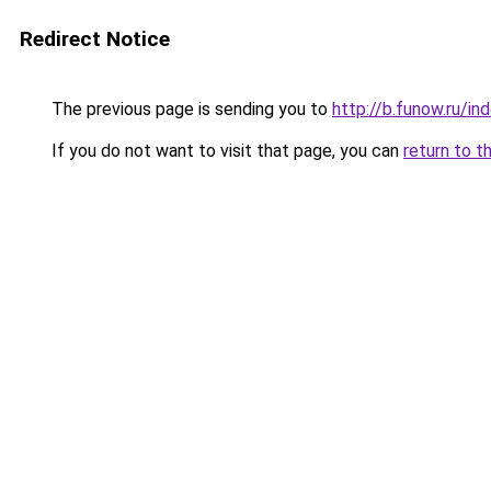
Redirect Notice
The previous page is sending you to
http://b.funow.ru/i
If you do not want to visit that page, you can
return to t