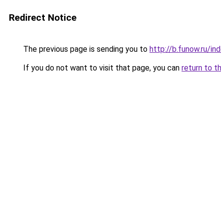
Redirect Notice
The previous page is sending you to
http://b.funow.ru/i
If you do not want to visit that page, you can
return to t