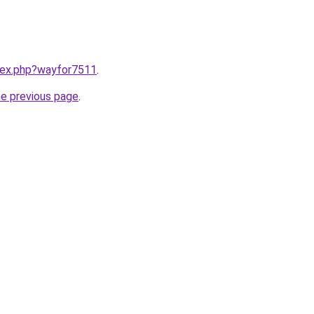
ndex.php?wayfor7511
.
he previous page
.