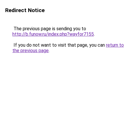
Redirect Notice
The previous page is sending you to
http://b.funow.ru/index.php?wayfor7155
.
If you do not want to visit that page, you can
return to
the previous page
.