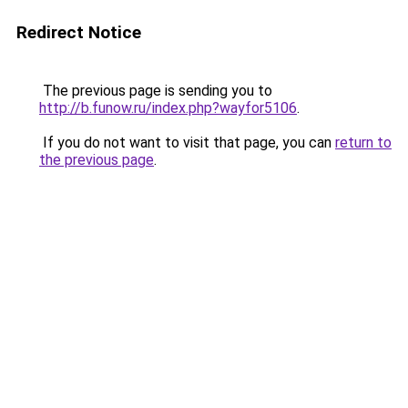
Redirect Notice
The previous page is sending you to
http://b.funow.ru/index.php?wayfor5106
.
If you do not want to visit that page, you can
return to
the previous page
.