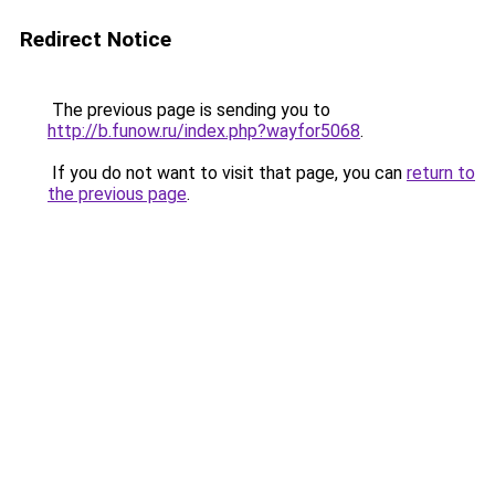
Redirect Notice
The previous page is sending you to
http://b.funow.ru/index.php?wayfor5068
.
If you do not want to visit that page, you can
return to
the previous page
.